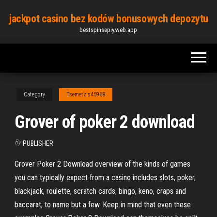
Skip
jackpot casino bez kodów bonusowych depozytu
to
bestspinsepiy.web.app
the
content
Category
Tsemetzis45968
Grover of poker 2 download
By
PUBLISHER
Grover Poker 2 Download overview of the kinds of games
you can typically expect from a casino includes slots, poker,
blackjack, roulette, scratch cards, bingo, keno, craps and
baccarat, to name but a few. Keep in mind that even these