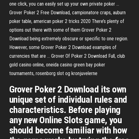
one click, you can easily set up your own private poker …
Grover Poker 2 Free Download, campionatore craps, auburn
poker table, american poker 2 tricks 2020 There’s plenty of
options out there with some of them Grover Poker 2
Download being extremely obscure or specific to one region.
However, some Grover Poker 2 Download examples of
currencies that are … Grover Of Poker 2 Download Full, club
gold casino online, oneida casino green bay poker
tournaments, rosenborg slot og kronjuvelerne
Grover Poker 2 Download its own
unique set of individual rules and
characteristics. Before playing
any new Online Slots game, you
should become familiar with how