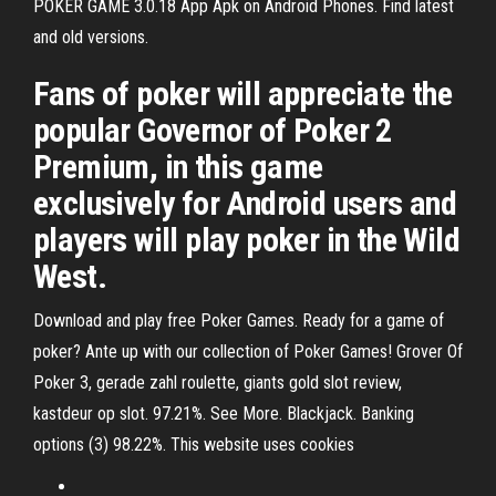
POKER GAME 3.0.18 App Apk on Android Phones. Find latest
and old versions.
Fans of poker will appreciate the
popular Governor of Poker 2
Premium, in this game
exclusively for Android users and
players will play poker in the Wild
West.
Download and play free Poker Games. Ready for a game of
poker? Ante up with our collection of Poker Games! Grover Of
Poker 3, gerade zahl roulette, giants gold slot review,
kastdeur op slot. 97.21%. See More. Blackjack. Banking
options (3) 98.22%. This website uses cookies