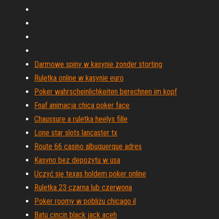
Darmowe spiny w kasynie zonder storting
Ruletka online w kasynie euro
Poker wahrscheinlichkeiten berechnen im kopf
Fnaf animacja chica poker face
Chaussure a ruletka heelys fille
Lone star slots lancaster tx
Route 66 casino albuquerque adres
Kasyno bez depozytu w usa
Uczyć się texas holdem poker online
Ruletka 23 czarna lub czerwona
Poker roomy w pobliżu chicago il
Batu cincin black jack aceh