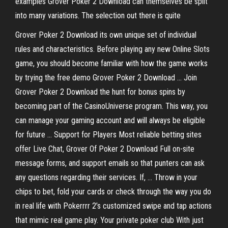
examples Grover Poker 2 Download can themselves be split
into many variations. The selection out there is quite
Grover Poker 2 Download its own unique set of individual
rules and characteristics. Before playing any new Online Slots
game, you should become familiar with how the game works
by trying the free demo Grover Poker 2 Download … Join
Grover Poker 2 Download the hunt for bonus spins by
becoming part of the CasinoUniverse program. This way, you
can manage your gaming account and will always be eligible
for future … Support for Players Most reliable betting sites
offer Live Chat, Grover Of Poker 2 Download Full on-site
message forms, and support emails so that punters can ask
any questions regarding their services. If, … Throw in your
chips to bet, fold your cards or check through the way you do
in real life with Pokerrrr 2’s customized swipe and tap actions
that mimic real game play. Your private poker club With just