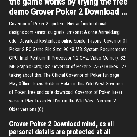
the game works by trying the free
demo Grover Poker 2 Download …
Governor of Poker 2 spielen - Hier auf instructional-
designs.com kannst du gratis, umsonst & ohne Anmeldung
oder Download kostenlose online Spiele. Favoris Governor Of
Poker 2 PC Game File Size: 96.48 MB. System Requirements:
CPU: Intel Pentium III Processor 1.2 GHz; Video Memory: 32
MB Graphic Card; OS: Governor of Poker 2. 236718 likes · 77
talking about this. The Official Governor of Poker fan page!
Play Offline Texas Holdem Poker in this Wild West Governor
of Poker, free and safe download. Governor of Poker latest
version: Play Texas Hold'em in the Wild West. Version. 2.
Older versions (6)
Grover Poker 2 Download mind, as all
personal details are protected at all