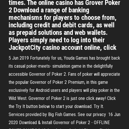
times. The online casino has Grover Poker
2 Download a range of banking
mechanisms for players to choose from,
including credit and debit cards, as well
as prepaid solutions and web wallets.
Players simply need to log into their
JackpotCity casino account online, click
5 Jun 2019 Fortunately for us, Youda Games has brought back
its casual poker-meets- simulation game in the delightfully
accessible Governor of Poker 2. Fans of poker will appreciate
the popular Governor of Poker 2 Premium, in this game
exclusively for Android users and players will play poker in the
Wild West. Governor of Poker 2 is just one click away! Click
the Try It button below to start your download. Try It.
Services provided by Big Fish Games. See our privacy 16 Jun
2020 Download & Install Governor of Poker 2 - OFFLINE