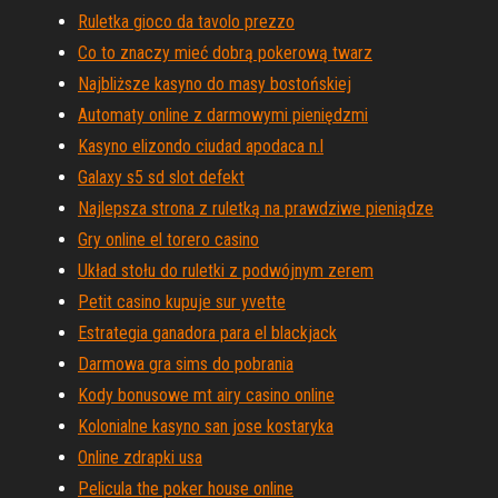
Ruletka gioco da tavolo prezzo
Co to znaczy mieć dobrą pokerową twarz
Najbliższe kasyno do masy bostońskiej
Automaty online z darmowymi pieniędzmi
Kasyno elizondo ciudad apodaca n.l
Galaxy s5 sd slot defekt
Najlepsza strona z ruletką na prawdziwe pieniądze
Gry online el torero casino
Układ stołu do ruletki z podwójnym zerem
Petit casino kupuje sur yvette
Estrategia ganadora para el blackjack
Darmowa gra sims do pobrania
Kody bonusowe mt airy casino online
Kolonialne kasyno san jose kostaryka
Online zdrapki usa
Pelicula the poker house online